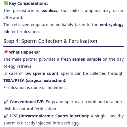
Key Considerations:
The procedure is
painless
, but mild cramping may occur
afterward.
The retrieved eggs are immediately taken to the
embryology
lab
for fertilization.
Step 4: Sperm Collection & Fertilization
What Happens?
The male partner provides a
fresh semen sample
on the day
of egg retrieval.
In case of
low sperm count
, sperm can be collected through
TESA/PESA (surgical extraction).
Fertilization is done using either:
✔
Conventional IVF:
Eggs and sperm are combined in a petri
dish for natural fertilization.
✔
ICSI (Intracytoplasmic Sperm Injection):
A single, healthy
sperm is directly injected into each egg.