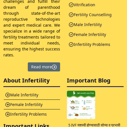
challenges and fulfill their
Vitrification
dream of parenthood
through state-of-the-art
Fertility Counselling
reproductive technologies
Male Infertility
and expert medical care. We
specialize in a wide range of
Female Infertility
fertility treatments tailored to
meet individual needs,
Infertility Problems
ensuring the highest success
rates.
Read more
About Infertility
Important Blog
Male Infertility
Female Infertility
Infertility Problems
Important Links
5 IVF यशस्वी होण्यासाठी सोप्या व प्रभावी