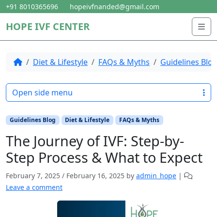
Skip to content
Skip to footer
+91 8010365696
hopeivfnanded@gmail.com
HOPE IVF CENTER
Me
Home
Diet & Lifestyle
FAQs & Myths
Guidelines Blo
Open side menu
Guidelines Blog
Diet & Lifestyle
FAQs & Myths
The Journey of IVF: Step-by-
Step Process & What to Expect
February 7, 2025
/
February 16, 2025
by
admin_hope
|
Leave a comment