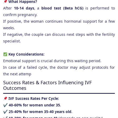
What Happens?
After
10-14 days
, a
blood test (Beta hCG)
is performed to
confirm pregnancy.
If positive, the woman continues hormonal support for a few
weeks.
If negative, the couple can discuss next steps with the fertility
specialist.
Key Considerations:
Emotional support is crucial during this waiting period.
In case of a failed cycle, the doctor may adjust protocols for
the next attemp
Success Rates & Factors Influencing IVF
Outcomes
IVF Success Rates Per Cycle:
✔
40-60% for women under 35
.
✔
25-40% for women 35-40 years old
.