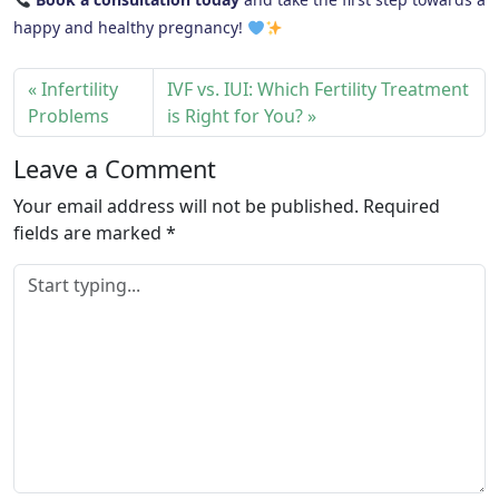
happy and healthy pregnancy!
Infertility
IVF vs. IUI: Which Fertility Treatment
Problems
is Right for You?
Leave a Comment
Your email address will not be published.
Required
fields are marked
*