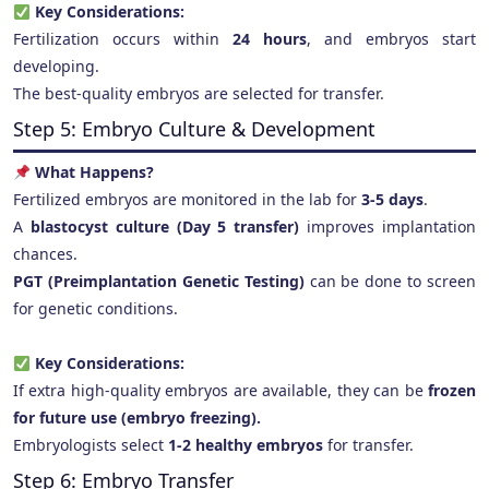
Key Considerations:
Fertilization occurs within
24 hours
, and embryos start
developing.
The best-quality embryos are selected for transfer.
Step 5: Embryo Culture & Development
What Happens?
Fertilized embryos are monitored in the lab for
3-5 days
.
A
blastocyst culture (Day 5 transfer)
improves implantation
chances.
PGT (Preimplantation Genetic Testing)
can be done to screen
for genetic conditions.
Key Considerations:
If extra high-quality embryos are available, they can be
frozen
for future use (embryo freezing).
Embryologists select
1-2 healthy embryos
for transfer.
Step 6: Embryo Transfer