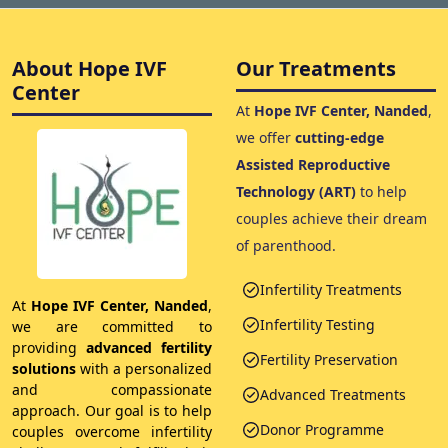
About Hope IVF
Our Treatments
Center
At
Hope IVF Center, Nanded
,
we offer
cutting-edge
Assisted Reproductive
Technology (ART)
to help
couples achieve their dream
of parenthood.
Infertility Treatments
At
Hope IVF Center, Nanded
,
Infertility Testing
we are committed to
providing
advanced fertility
Fertility Preservation
solutions
with a personalized
and compassionate
Advanced Treatments
approach. Our goal is to help
Donor Programme
couples overcome infertility