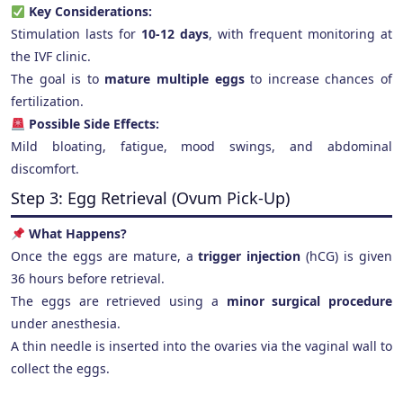
Key Considerations:
Stimulation lasts for
10-12 days
, with frequent monitoring at
the IVF clinic.
The goal is to
mature multiple eggs
to increase chances of
fertilization.
Possible Side Effects:
Mild bloating, fatigue, mood swings, and abdominal
discomfort.
Step 3: Egg Retrieval (Ovum Pick-Up)
What Happens?
Once the eggs are mature, a
trigger injection
(hCG) is given
36 hours before retrieval.
The eggs are retrieved using a
minor surgical procedure
under anesthesia.
A thin needle is inserted into the ovaries via the vaginal wall to
collect the eggs.