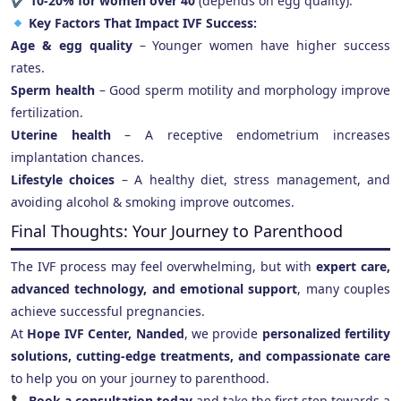
✔
10-20% for women over 40
(depends on egg quality).
Key Factors That Impact IVF Success:
Age & egg quality
– Younger women have higher success
rates.
Sperm health
– Good sperm motility and morphology improve
fertilization.
Uterine health
– A receptive endometrium increases
implantation chances.
Lifestyle choices
– A healthy diet, stress management, and
avoiding alcohol & smoking improve outcomes.
Final Thoughts: Your Journey to Parenthood
The IVF process may feel overwhelming, but with
expert care,
advanced technology, and emotional support
, many couples
achieve successful pregnancies.
At
Hope IVF Center, Nanded
, we provide
personalized fertility
solutions, cutting-edge treatments, and compassionate care
to help you on your journey to parenthood.
Book a consultation today
and take the first step towards a