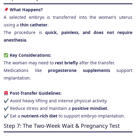
What Happens?
A selected embryo is transferred into the woman’s uterus
using a
thin catheter
.
The procedure is
quick, painless, and does not require
anesthesia
.
Key Considerations:
The woman may need to
rest briefly
after the transfer.
Medications like
progesterone supplements
support
implantation.
Post-Transfer Guidelines:
✔ Avoid heavy lifting and intense physical activity.
✔ Reduce stress and maintain a
positive mindset
.
✔ Eat a
nutrient-rich diet
to support embryo implantation.
Step 7: The Two-Week Wait & Pregnancy Test