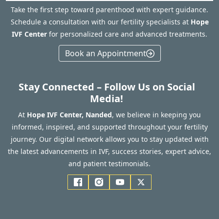
Take the first step toward parenthood with expert guidance.
Schedule a consultation with our fertility specialists at
Hope
IVF Center
for personalized care and advanced treatments.
Book an Appointment
Stay Connected – Follow Us on Social
Media!
At
Hope IVF Center, Nanded
, we believe in keeping you
informed, inspired, and supported throughout your fertility
journey. Our digital network allows you to stay updated with
the latest advancements in IVF, success stories, expert advice,
and patient testimonials.