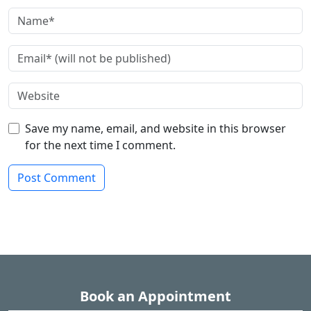
Save my name, email, and website in this browser
for the next time I comment.
Book an Appointment