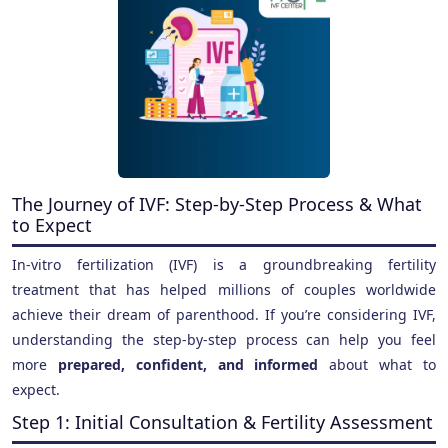
The Journey of IVF: Step-by-Step Process & What
to Expect
In-vitro fertilization (IVF) is a groundbreaking fertility
treatment that has helped millions of couples worldwide
achieve their dream of parenthood. If you’re considering IVF,
understanding the step-by-step process can help you feel
more
prepared, confident, and informed
about what to
expect.
Step 1: Initial Consultation & Fertility Assessment