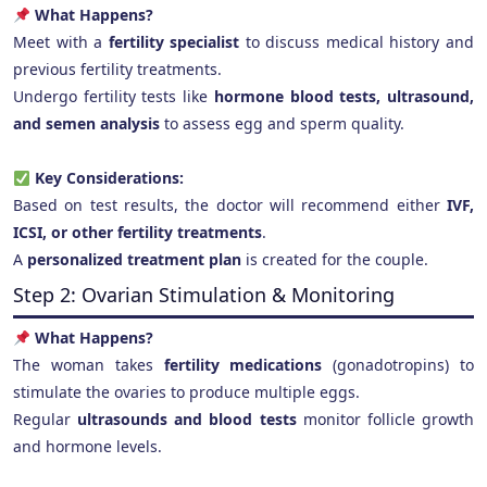
What Happens?
Meet with a
fertility specialist
to discuss medical history and
previous fertility treatments.
Undergo fertility tests like
hormone blood tests, ultrasound,
and semen analysis
to assess egg and sperm quality.
Key Considerations:
Based on test results, the doctor will recommend either
IVF,
ICSI, or other fertility treatments
.
A
personalized treatment plan
is created for the couple.
Step 2: Ovarian Stimulation & Monitoring
What Happens?
The woman takes
fertility medications
(gonadotropins) to
stimulate the ovaries to produce multiple eggs.
Regular
ultrasounds and blood tests
monitor follicle growth
and hormone levels.