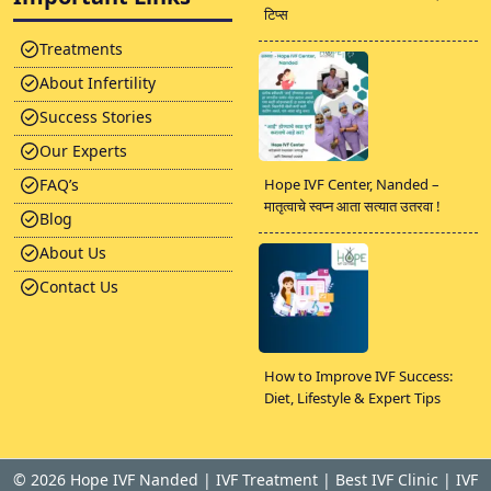
टिप्स
Treatments
About Infertility
Success Stories
Our Experts
FAQ’s
Hope IVF Center, Nanded –
मातृत्वाचे स्वप्न आता सत्यात उतरवा !
Blog
About Us
Contact Us
How to Improve IVF Success:
Diet, Lifestyle & Expert Tips
©
2026 Hope IVF Nanded | IVF Treatment | Best IVF Clinic | IVF