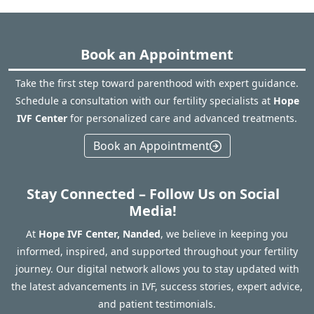
Book an Appointment
Take the first step toward parenthood with expert guidance.
Schedule a consultation with our fertility specialists at
Hope
IVF Center
for personalized care and advanced treatments.
Book an Appointment
Stay Connected – Follow Us on Social
Media!
At
Hope IVF Center, Nanded
, we believe in keeping you
informed, inspired, and supported throughout your fertility
journey. Our digital network allows you to stay updated with
the latest advancements in IVF, success stories, expert advice,
and patient testimonials.