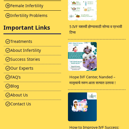
Female Infertility
Infertility Problems
Important Links
5 IVF यशस्वी होण्यासाठी सोप्या व प्रभावी
टिप्स
Treatments
About Infertility
Success Stories
Our Experts
FAQ’s
Hope IVF Center, Nanded –
मातृत्वाचे स्वप्न आता सत्यात उतरवा !
Blog
About Us
Contact Us
How to Improve IVF Success: