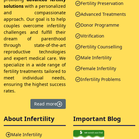
Fertility Preservation
solutions
with a personalized
and compassionate
Advanced Treatments
approach. Our goal is to help
Donor Programme
couples overcome infertility
challenges and fulfill their
Vitrification
dream of parenthood
through state-of-the-art
Fertility Counselling
reproductive technologies
Male Infertility
and expert medical care. We
specialize in a wide range of
Female Infertility
fertility treatments tailored to
meet individual needs,
Infertility Problems
ensuring the highest success
rates.
Read more
About Infertility
Important Blog
Male Infertility