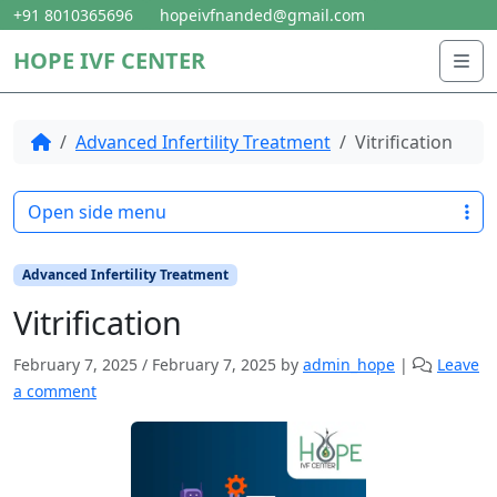
Skip to content
Skip to footer
+91 8010365696
hopeivfnanded@gmail.com
HOPE IVF CENTER
Me
Home
Advanced Infertility Treatment
Vitrification
Open side menu
Advanced Infertility Treatment
Vitrification
February 7, 2025
/
February 7, 2025
by
admin_hope
|
Leave
a comment