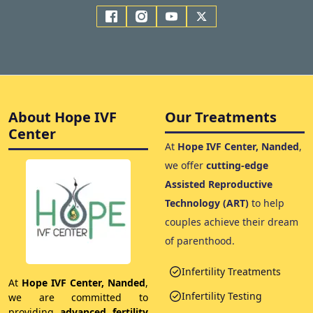
About Hope IVF
Our Treatments
Center
At
Hope IVF Center, Nanded
,
we offer
cutting-edge
Assisted Reproductive
Technology (ART)
to help
couples achieve their dream
of parenthood.
Infertility Treatments
At
Hope IVF Center, Nanded
,
Infertility Testing
we are committed to
providing
advanced fertility