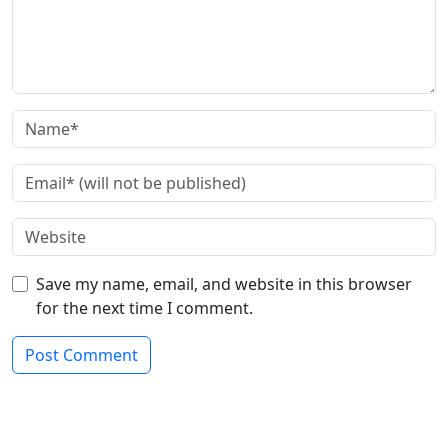
Save my name, email, and website in this browser
for the next time I comment.