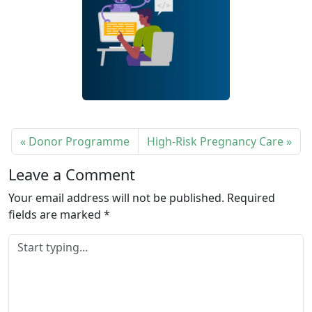
Donor Programme
High-Risk Pregnancy Care
Leave a Comment
Your email address will not be published.
Required
fields are marked
*