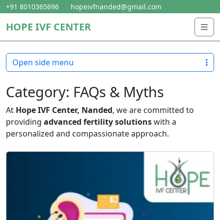
Skip to content
Skip to footer
+91 8010365696
hopeivfnanded@gmail.com
HOPE IVF CENTER
Me
Open side menu
Category:
FAQs & Myths
At
Hope IVF Center, Nanded
, we are committed to
providing
advanced fertility solutions
with a
personalized and compassionate approach.