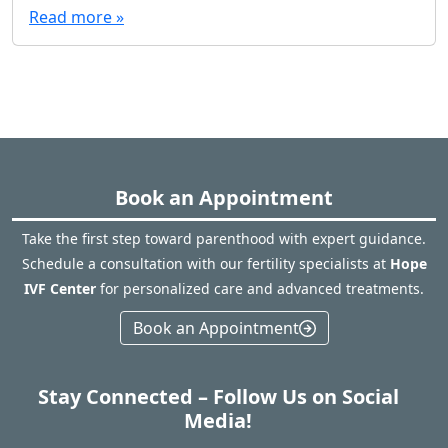
Read more »
Book an Appointment
Take the first step toward parenthood with expert guidance.
Schedule a consultation with our fertility specialists at
Hope
IVF Center
for personalized care and advanced treatments.
Book an Appointment
Stay Connected – Follow Us on Social
Media!