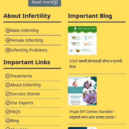
Read more
About Infertility
Important Blog
Male Infertility
Female Infertility
Infertility Problems
Important Links
5 IVF यशस्वी होण्यासाठी सोप्या व प्रभावी
टिप्स
Treatments
About Infertility
Success Stories
Our Experts
FAQ’s
Hope IVF Center, Nanded –
मातृत्वाचे स्वप्न आता सत्यात उतरवा !
Blog