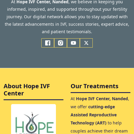
At
Hope IVF Center, Nanded
, we believe in keeping you
informed, inspired, and supported throughout your fertility
journey. Our digital network allows you to stay updated with
the latest advancements in IVF, success stories, expert advice,
and patient testimonials.
About Hope IVF
Our Treatments
Center
At
Hope IVF Center, Nanded
,
we offer
cutting-edge
Assisted Reproductive
Technology (ART)
to help
couples achieve their dream