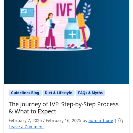
Guidelines Blog
Diet & Lifestyle
FAQs & Myths
The Journey of IVF: Step-by-Step Process
& What to Expect
February 7, 2025
/
February 16, 2025
by
admin_hope
|
Leave a Comment