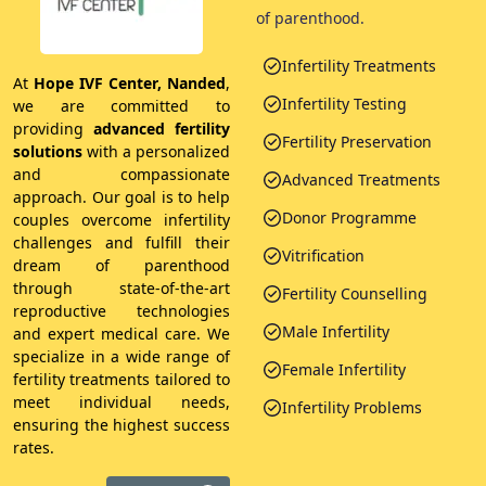
of parenthood.
Infertility Treatments
At
Hope IVF Center, Nanded
,
Infertility Testing
we are committed to
providing
advanced fertility
Fertility Preservation
solutions
with a personalized
and compassionate
Advanced Treatments
approach. Our goal is to help
Donor Programme
couples overcome infertility
challenges and fulfill their
Vitrification
dream of parenthood
through state-of-the-art
Fertility Counselling
reproductive technologies
Male Infertility
and expert medical care. We
specialize in a wide range of
Female Infertility
fertility treatments tailored to
meet individual needs,
Infertility Problems
ensuring the highest success
rates.