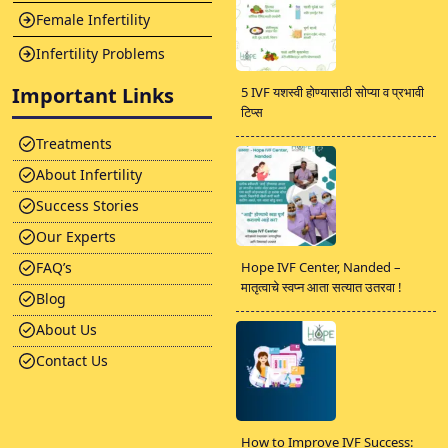
Female Infertility
Infertility Problems
Important Links
5 IVF यशस्वी होण्यासाठी सोप्या व प्रभावी
टिप्स
Treatments
About Infertility
Success Stories
Our Experts
FAQ’s
Hope IVF Center, Nanded –
मातृत्वाचे स्वप्न आता सत्यात उतरवा !
Blog
About Us
Contact Us
How to Improve IVF Success: