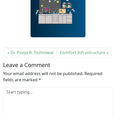
Dr. Pooja B. Toshniwal
Comfort Infrastructure
Leave a Comment
Your email address will not be published.
Required
fields are marked
*