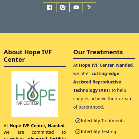
About Hope IVF
Our Treatments
Center
At
Hope IVF Center, Nanded
,
we offer
cutting-edge
Assisted Reproductive
Technology (ART)
to help
couples achieve their dream
of parenthood.
Infertility Treatments
At
Hope IVF Center, Nanded
,
Infertility Testing
we are committed to
providing
advanced fertility