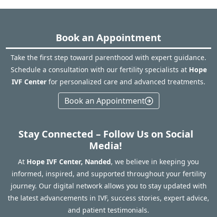
Book an Appointment
Take the first step toward parenthood with expert guidance.
Schedule a consultation with our fertility specialists at
Hope
IVF Center
for personalized care and advanced treatments.
Book an Appointment
Stay Connected – Follow Us on Social
Media!
At
Hope IVF Center, Nanded
, we believe in keeping you
informed, inspired, and supported throughout your fertility
journey. Our digital network allows you to stay updated with
the latest advancements in IVF, success stories, expert advice,
and patient testimonials.