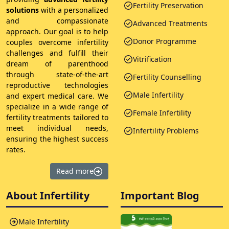
Fertility Preservation
solutions
with a personalized
and compassionate
Advanced Treatments
approach. Our goal is to help
Donor Programme
couples overcome infertility
challenges and fulfill their
Vitrification
dream of parenthood
through state-of-the-art
Fertility Counselling
reproductive technologies
Male Infertility
and expert medical care. We
specialize in a wide range of
Female Infertility
fertility treatments tailored to
meet individual needs,
Infertility Problems
ensuring the highest success
rates.
Read more
About Infertility
Important Blog
Male Infertility