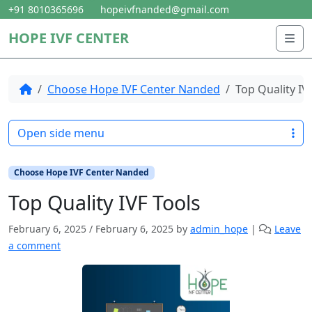
Skip to content
Skip to footer
+91 8010365696
hopeivfnanded@gmail.com
HOPE IVF CENTER
Me
Home
Choose Hope IVF Center Nanded
Top Quality IV
Open side menu
Choose Hope IVF Center Nanded
Top Quality IVF Tools
February 6, 2025
/
February 6, 2025
by
admin_hope
|
Leave
a comment