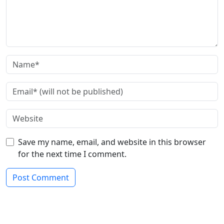
Save my name, email, and website in this browser
for the next time I comment.