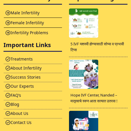
Male Infertility
Female Infertility
Infertility Problems
Important Links
5 IVF यशस्वी होण्यासाठी सोप्या व प्रभावी
टिप्स
Treatments
About Infertility
Success Stories
Our Experts
FAQ’s
Hope IVF Center, Nanded –
मातृत्वाचे स्वप्न आता सत्यात उतरवा !
Blog
About Us
Contact Us