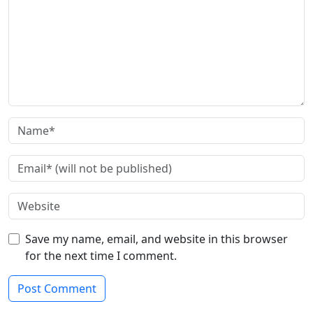
Save my name, email, and website in this browser
for the next time I comment.