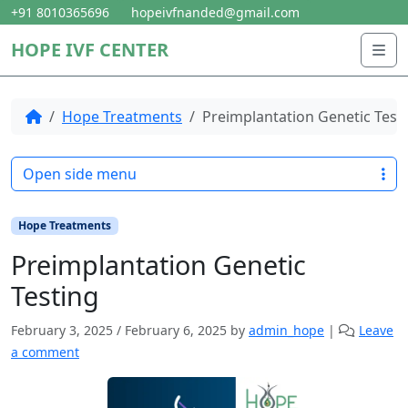
Skip to content
Skip to footer
+91 8010365696
hopeivfnanded@gmail.com
HOPE IVF CENTER
Me
Home
Hope Treatments
Preimplantation Genetic Test
Open side menu
Hope Treatments
Preimplantation Genetic
Testing
February 3, 2025
/
February 6, 2025
by
admin_hope
|
Leave
a comment