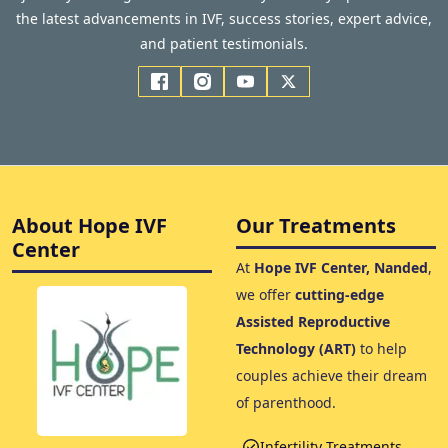
the latest advancements in IVF, success stories, expert advice,
and patient testimonials.
About Hope IVF
Our Treatments
Center
At
Hope IVF Center, Nanded
,
we offer
cutting-edge
Assisted Reproductive
Technology (ART)
to help
couples achieve their dream
of parenthood.
Infertility Treatments