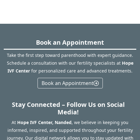
Book an Appointment
Take the first step toward parenthood with expert guidance.
Schedule a consultation with our fertility specialists at
Hope
IVF Center
for personalized care and advanced treatments.
Book an Appointment
Stay Connected – Follow Us on Social
Media!
At
Hope IVF Center, Nanded
, we believe in keeping you
informed, inspired, and supported throughout your fertility
journey. Our digital network allows you to stay updated with