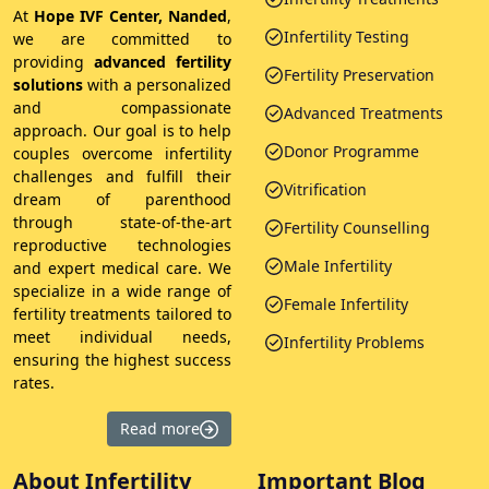
At
Hope IVF Center, Nanded
,
Infertility Testing
we are committed to
providing
advanced fertility
Fertility Preservation
solutions
with a personalized
and compassionate
Advanced Treatments
approach. Our goal is to help
Donor Programme
couples overcome infertility
challenges and fulfill their
Vitrification
dream of parenthood
through state-of-the-art
Fertility Counselling
reproductive technologies
Male Infertility
and expert medical care. We
specialize in a wide range of
Female Infertility
fertility treatments tailored to
meet individual needs,
Infertility Problems
ensuring the highest success
rates.
Read more
About Infertility
Important Blog