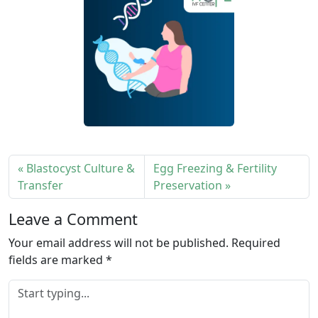
Blastocyst Culture &
Egg Freezing & Fertility
Transfer
Preservation
Leave a Comment
Your email address will not be published.
Required
fields are marked
*