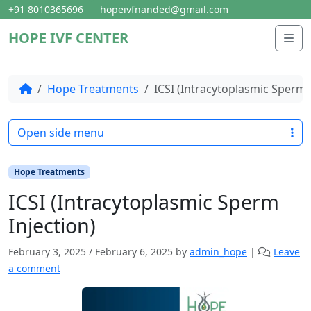
Skip to content
Skip to footer
+91 8010365696
hopeivfnanded@gmail.com
HOPE IVF CENTER
Me
Home
Hope Treatments
ICSI (Intracytoplasmic Sperm 
Open side menu
Hope Treatments
ICSI (Intracytoplasmic Sperm
Injection)
February 3, 2025
/
February 6, 2025
by
admin_hope
|
Leave
a comment