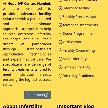
At
Hope IVF Center, Nanded
,
Infertility Testing
we are committed to
providing
advanced fertility
Fertility Preservation
solutions
with a personalized
and compassionate
Advanced Treatments
approach. Our goal is to help
Donor Programme
couples overcome infertility
challenges and fulfill their
Vitrification
dream of parenthood
through state-of-the-art
Fertility Counselling
reproductive technologies
Male Infertility
and expert medical care. We
specialize in a wide range of
Female Infertility
fertility treatments tailored to
meet individual needs,
Infertility Problems
ensuring the highest success
rates.
Read more
About Infertility
Important Blog