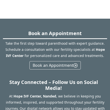
Book an Appointment
Take the first step toward parenthood with expert guidance.
Schedule a consultation with our fertility specialists at
Hope
IVF Center
for personalized care and advanced treatments.
Book an Appointment
Stay Connected – Follow Us on Social
Media!
At
Hope IVF Center, Nanded
, we believe in keeping you
informed, inspired, and supported throughout your fertility
journey. Our digital network allows you to stay updated with