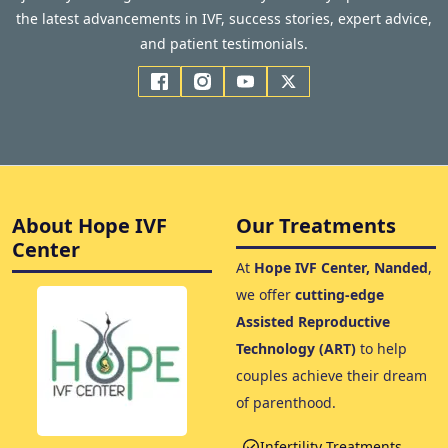
the latest advancements in IVF, success stories, expert advice,
and patient testimonials.
About Hope IVF
Our Treatments
Center
At
Hope IVF Center, Nanded
,
we offer
cutting-edge
Assisted Reproductive
Technology (ART)
to help
couples achieve their dream
of parenthood.
Infertility Treatments