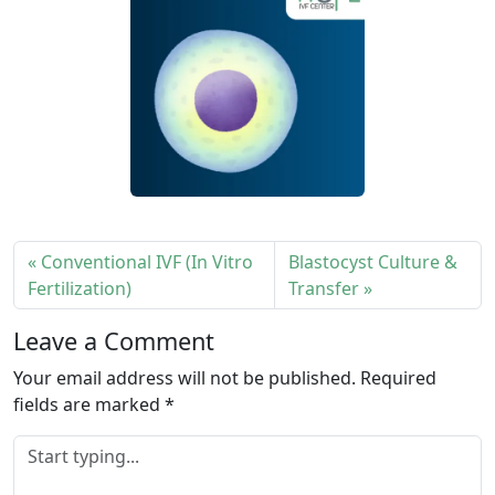
Conventional IVF (In Vitro
Blastocyst Culture &
Fertilization)
Transfer
Leave a Comment
Your email address will not be published.
Required
fields are marked
*