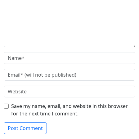
Save my name, email, and website in this browser
for the next time I comment.