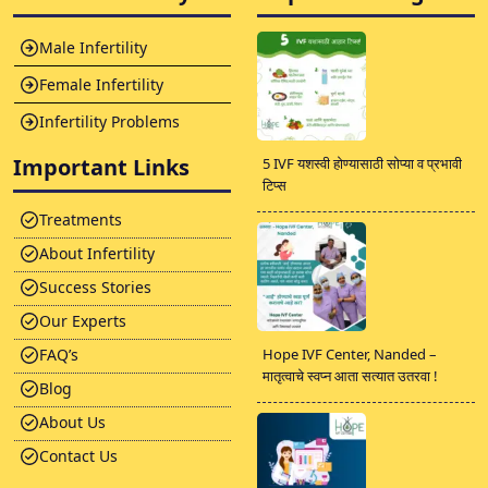
Male Infertility
Female Infertility
Infertility Problems
Important Links
5 IVF यशस्वी होण्यासाठी सोप्या व प्रभावी
टिप्स
Treatments
About Infertility
Success Stories
Our Experts
FAQ’s
Hope IVF Center, Nanded –
मातृत्वाचे स्वप्न आता सत्यात उतरवा !
Blog
About Us
Contact Us