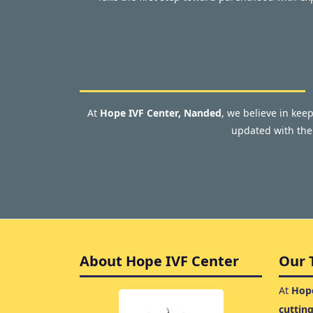
At
Hope IVF Center, Nanded
, we believe in kee
updated with the 
About Hope IVF Center
Our 
At
Hope
cuttin