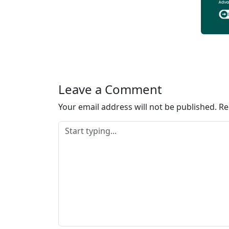
Leave a Comment
Your email address will not be published.
Re