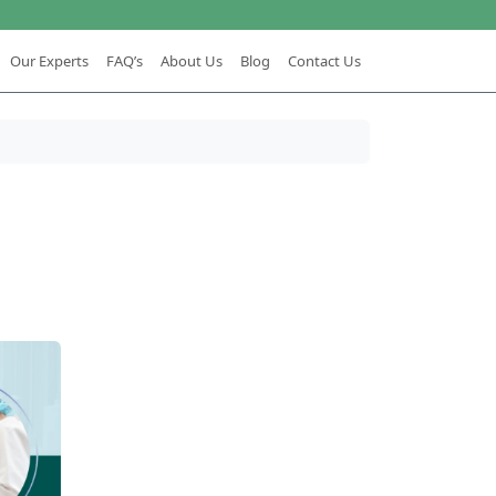
Our Experts
FAQ’s
About Us
Blog
Contact Us