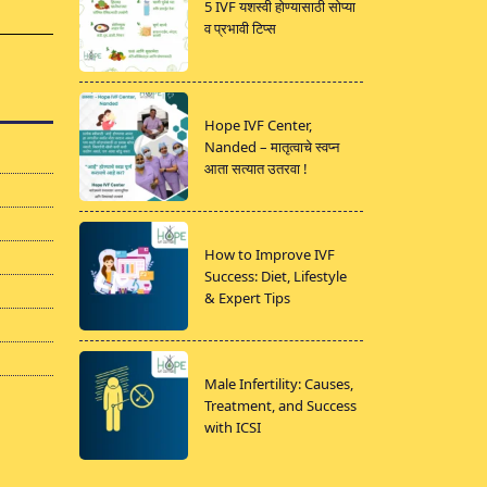
5 IVF यशस्वी होण्यासाठी सोप्या
व प्रभावी टिप्स
Hope IVF Center,
Nanded – मातृत्वाचे स्वप्न
आता सत्यात उतरवा !
How to Improve IVF
Success: Diet, Lifestyle
& Expert Tips
Male Infertility: Causes,
Treatment, and Success
with ICSI