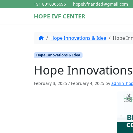
Skip to content
Skip to footer
+91 8010365696
hopeivfnanded@gmail.com
HOPE IVF CENTER
Home
Hope Innovations & Idea
Hope Inn
Hope Innovations & Idea
Hope Innovations
February 3, 2025
/
February 4, 2025
by
admin_ho