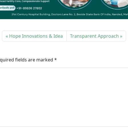
Hope Innovations & Idea
Transparent Approach
quired fields are marked
*