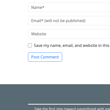
Save my name, email, and website in thi
Take the first step toward parenthood with exp