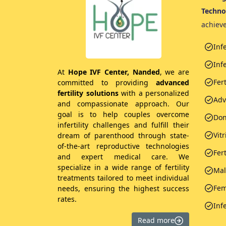
Techno
achiev
Inf
Infe
At
Hope IVF Center, Nanded
, we are
Fer
committed to providing
advanced
fertility solutions
with a personalized
Adv
and compassionate approach. Our
goal is to help couples overcome
Don
infertility challenges and fulfill their
Vitr
dream of parenthood through state-
of-the-art reproductive technologies
Fer
and expert medical care. We
specialize in a wide range of fertility
Male
treatments tailored to meet individual
Fem
needs, ensuring the highest success
rates.
Inf
Read more