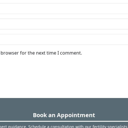
s browser for the next time I comment.
Book an Appointment
ert guidance. Schedule a consultation with our fertility specialists