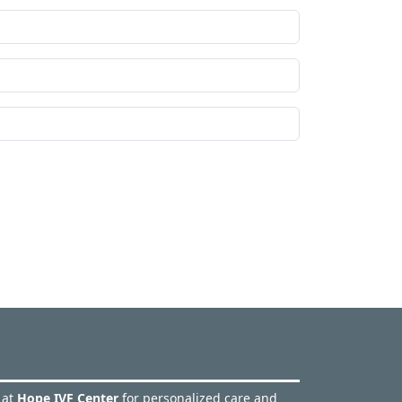
 at
Hope IVF Center
for personalized care and