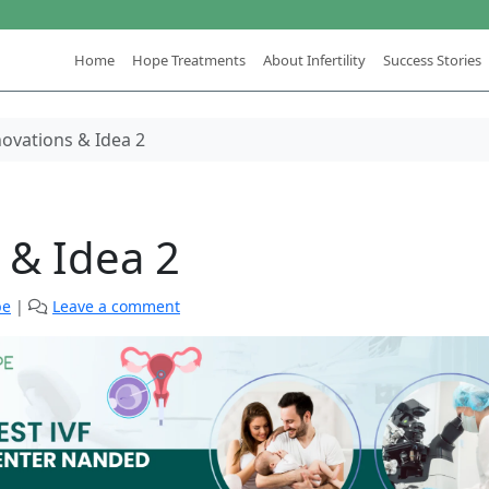
Home
Hope Treatments
About Infertility
Success Stories
ovations & Idea 2
 & Idea 2
pe
|
Leave a comment