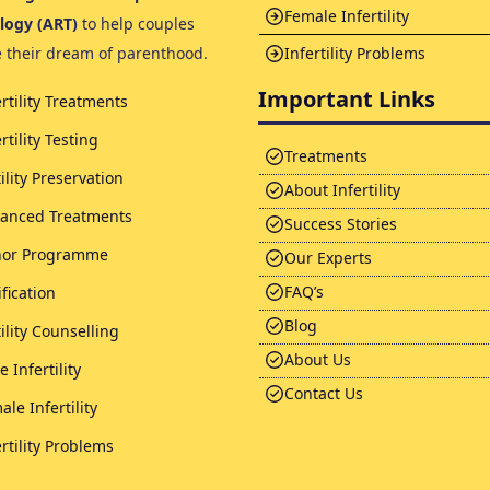
Female Infertility
logy (ART)
to help couples
e their dream of parenthood.
Infertility Problems
Important Links
ertility Treatments
rtility Testing
Treatments
tility Preservation
About Infertility
anced Treatments
Success Stories
or Programme
Our Experts
FAQ’s
ification
Blog
tility Counselling
About Us
 Infertility
Contact Us
ale Infertility
ertility Problems