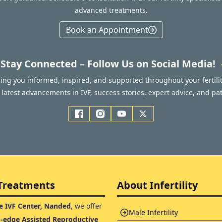
advanced treatments.
Book an Appointment
Stay Connected – Follow Us on Social Media!
ping you informed, inspired, and supported throughout your fertilit
latest advancements in IVF, success stories, expert advice, and pat
Treatments
About Infertility
 IVF Center, Nanded
, we offer
Male Infertility
g-edge Assisted Reproductive