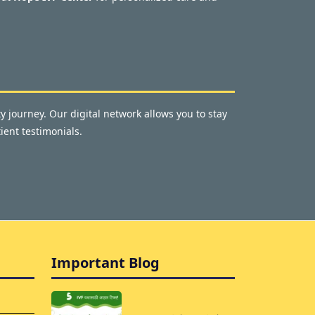
y journey. Our digital network allows you to stay
ient testimonials.
Important Blog