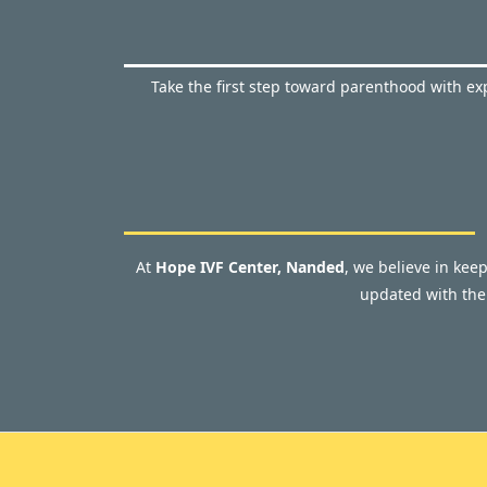
Take the first step toward parenthood with exp
At
Hope IVF Center, Nanded
, we believe in kee
updated with the 