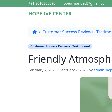
Skip to content
Skip to footer
+91 8010365696
hopeivfnanded@gmail.com
HOPE IVF CENTER
Home
Customer Success Reviews : Testimo
Customer Success Reviews : Testimonial
Friendly Atmosph
February 7, 2025
/
February 7, 2025
by
admin_ho