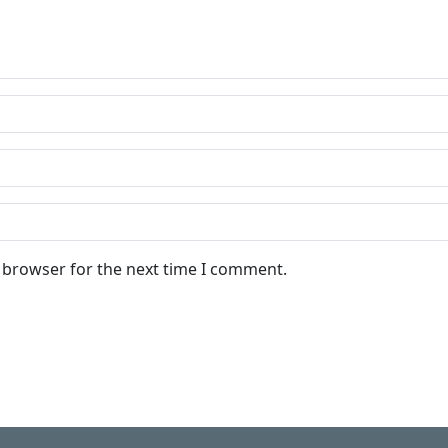
s browser for the next time I comment.