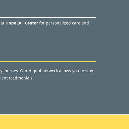
 at
Hope IVF Center
for personalized care and
y journey. Our digital network allows you to stay
ient testimonials.