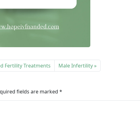
 Fertility Treatments
Male Infertility
quired fields are marked
*