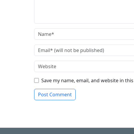
Save my name, email, and website in thi