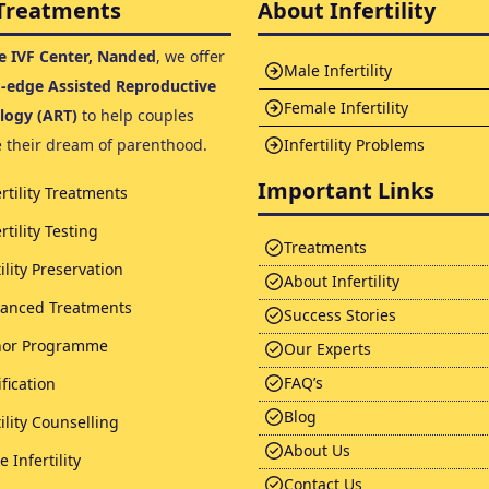
Treatments
About Infertility
 IVF Center, Nanded
, we offer
Male Infertility
g-edge Assisted Reproductive
Female Infertility
logy (ART)
to help couples
e their dream of parenthood.
Infertility Problems
Important Links
ertility Treatments
rtility Testing
Treatments
tility Preservation
About Infertility
anced Treatments
Success Stories
or Programme
Our Experts
FAQ’s
ification
Blog
tility Counselling
About Us
 Infertility
Contact Us