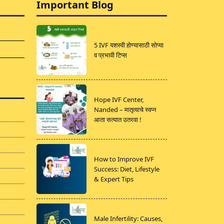
Important Blog
5 IVF यशस्वी होण्यासाठी सोप्या
व प्रभावी टिप्स
Hope IVF Center,
Nanded – मातृत्वाचे स्वप्न
आता सत्यात उतरवा !
How to Improve IVF
Success: Diet, Lifestyle
& Expert Tips
Male Infertility: Causes,