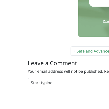
Safe and Advanced
Leave a Comment
Your email address will not be published.
Re