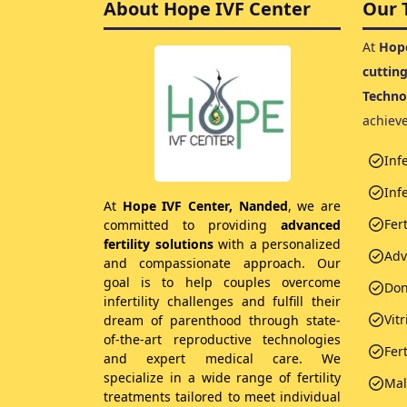
About Hope IVF Center
Our 
At
Hope
cuttin
Techno
achiev
Inf
Infe
At
Hope IVF Center, Nanded
, we are
Fer
committed to providing
advanced
fertility solutions
with a personalized
Adv
and compassionate approach. Our
goal is to help couples overcome
Don
infertility challenges and fulfill their
Vitr
dream of parenthood through state-
of-the-art reproductive technologies
Fer
and expert medical care. We
specialize in a wide range of fertility
Male
treatments tailored to meet individual