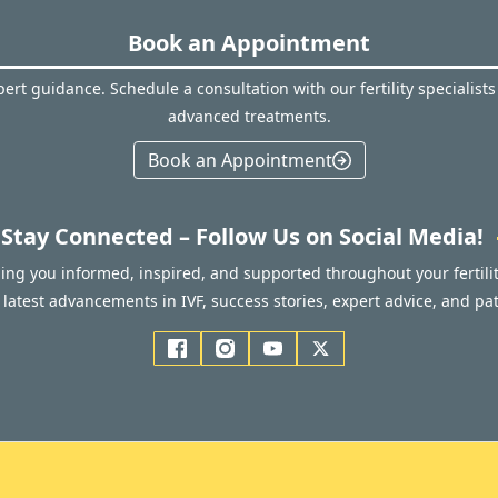
Book an Appointment
ert guidance. Schedule a consultation with our fertility specialists
advanced treatments.
Book an Appointment
Stay Connected – Follow Us on Social Media!
ping you informed, inspired, and supported throughout your fertilit
latest advancements in IVF, success stories, expert advice, and pat