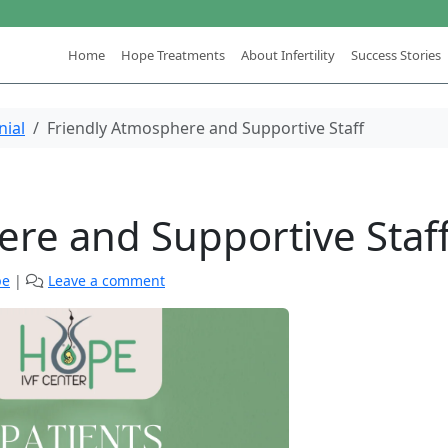
Home
Hope Treatments
About Infertility
Success Stories
nial
Friendly Atmosphere and Supportive Staff
ere and Supportive Staf
pe
|
Leave a comment