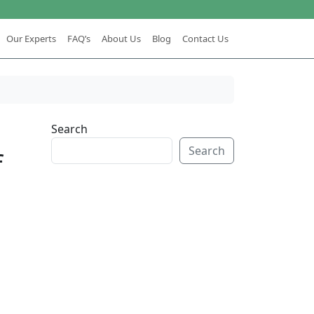
Our Experts
FAQ’s
About Us
Blog
Contact Us
Search
Search
f